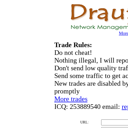
More 
Trade Rules:
Do not cheat!
Nothing illegal, I will rep
Don't send low quality traf
Send some traffic to get a
New trades are disabled by
promptly
More trades
ICQ: 253889540 email:
re
URL: