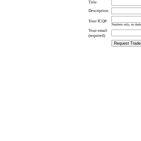
Title:
Description:
Your ICQ#:
Numbers only, no dashe
Your email:
(required)